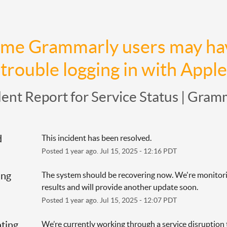
me Grammarly users may hav
trouble logging in with Apple
dent Report for
Service Status | Gram
d
This incident has been resolved.
Posted
1
year ago.
Jul
15
,
2025
-
12:16
PDT
ing
The system should be recovering now. We're monitori
results and will provide another update soon.
Posted
1
year ago.
Jul
15
,
2025
-
12:07
PDT
ating
We’re currently working through a service disruption t