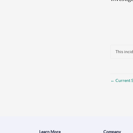
This inci
←
Current S
Learn More
Company