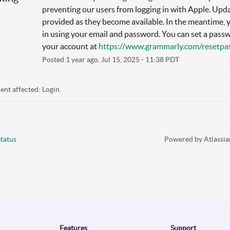
preventing our users from logging in with Apple. Updat
provided as they become available. In the meantime, y
in using your email and password. You can set a passw
your account at 
https://www.grammarly.com/resetp
Posted
1
year ago.
Jul
15
,
2025
-
11:38
PDT
dent affected: Login.
tatus
Powered by Atlassia
Features
Support