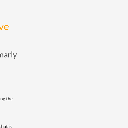
e 
marly
ng the 
hat is 