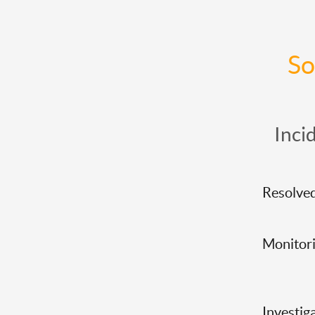
So
Inci
Resolve
Monitor
Investig