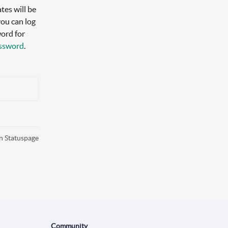
es will be 
ou can log 
ord for 
assword
.
n Statuspage
Community