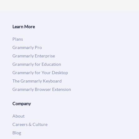
Learn More
Plans
Grammarly Pro
Grammarly Enterprise
Grammarly for Education
Grammarly for Your Desktop
The Grammarly Keyboard
Grammarly Browser Extension
Company
About
Careers & Culture
Blog