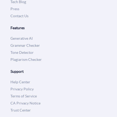
Tech Blog
Press
Contact Us
Features
Generative AI
Grammar Checker
Tone Detector
Plagiarism Checker
Support
Help Center
Privacy Policy
Terms of Service
CA Privacy Notice
Trust Center