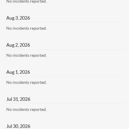
No incidents reported.
Aug
3
,
2026
No incidents reported.
Aug
2
,
2026
No incidents reported.
Aug
1
,
2026
No incidents reported.
Jul
31
,
2026
No incidents reported.
Jul
30
,
2026