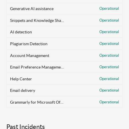
Generative AI assistance
Operational
Snippets and Knowledge Share
Operational
AI detection
Operational
Plagiarism Detection
Operational
Account Management
Operational
Email Preference Management
Operational
Help Center
Operational
Email delivery
Operational
Grammarly for Microsoft Office
Operational
Past Incidents