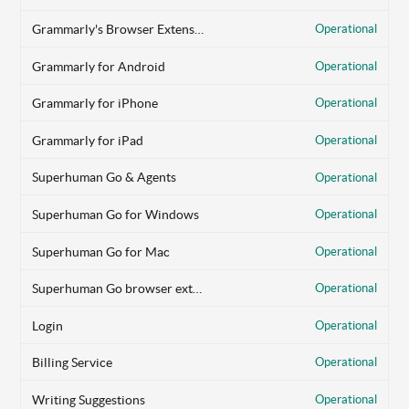
Grammarly's Browser Extension
Operational
Grammarly for Android
Operational
Grammarly for iPhone
Operational
Grammarly for iPad
Operational
Superhuman Go & Agents
Operational
Superhuman Go for Windows
Operational
Superhuman Go for Mac
Operational
Superhuman Go browser extension
Operational
Login
Operational
Billing Service
Operational
Writing Suggestions
Operational