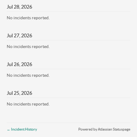
Jul
28
,
2026
No incidents reported.
Jul
27
,
2026
No incidents reported.
Jul
26
,
2026
No incidents reported.
Jul
25
,
2026
No incidents reported.
←
Incident History
Powered by Atlassian Statuspage