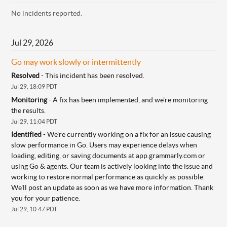
No incidents reported.
Jul
29
,
2026
Go may work slowly or intermittently
Resolved
-
This incident has been resolved.
Jul
29
,
18:09
PDT
Monitoring
-
A fix has been implemented, and we're monitoring 
the results.
Jul
29
,
11:04
PDT
Identified
-
We're currently working on a fix for an issue causing 
slow performance in Go. Users may experience delays when 
loading, editing, or saving documents at app.grammarly.com or 
using Go & agents. Our team is actively looking into the issue and 
working to restore normal performance as quickly as possible. 
We'll post an update as soon as we have more information. Thank 
you for your patience.
Jul
29
,
10:47
PDT