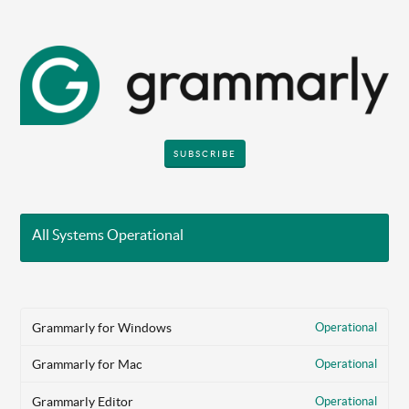
SUBSCRIBE
All Systems Operational
Grammarly for Windows
Operational
Grammarly for Mac
Operational
Grammarly Editor
Operational