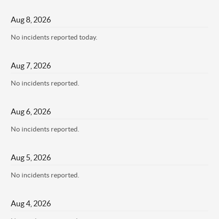
Aug
8
,
2026
No incidents reported today.
Aug
7
,
2026
No incidents reported.
Aug
6
,
2026
No incidents reported.
Aug
5
,
2026
No incidents reported.
Aug
4
,
2026