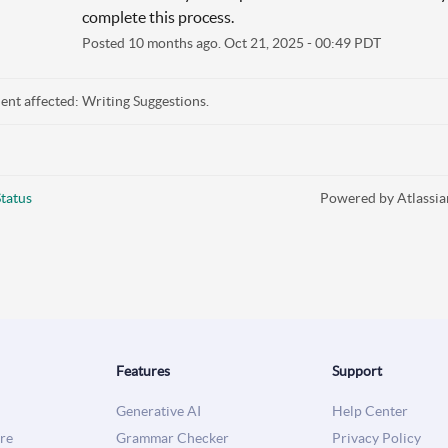
complete this process.
Posted
10
months ago.
Oct
21
,
2025
-
00:49
PDT
dent affected: Writing Suggestions.
tatus
Powered by Atlassia
Features
Support
Generative AI
Help Center
re
Grammar Checker
Privacy Policy