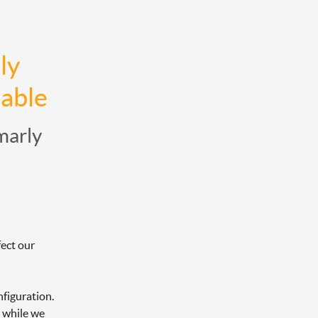
y 
lable
marly
ect our 
figuration. 
 while we 