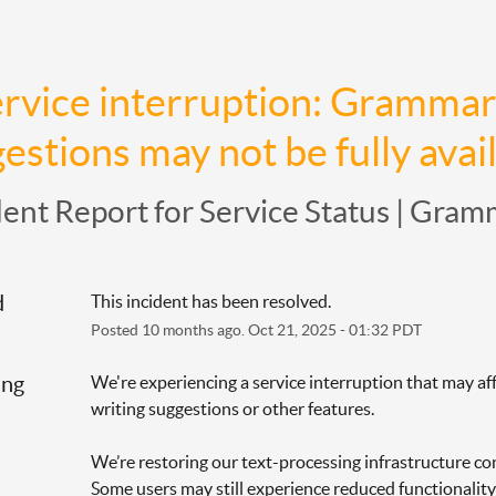
rvice interruption: Grammarl
estions may not be fully avai
dent Report for
Service Status | Gram
d
This incident has been resolved.
Posted
10
months ago.
Oct
21
,
2025
-
01:32
PDT
ing
We're experiencing a service interruption that may aff
writing suggestions or other features.
We’re restoring our text-processing infrastructure con
Some users may still experience reduced functionality