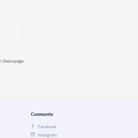
n Statuspage
Community
Facebook
Instagram