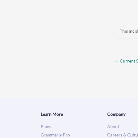
This inci
←
Current S
Learn More
Company
Plans
About
Grammarly Pro
Careers & Cultu