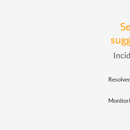
Se
sugg
Inci
Resolve
Monitor