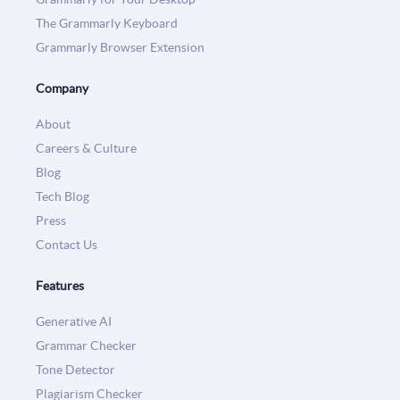
The Grammarly Keyboard
Grammarly Browser Extension
Company
About
Careers & Culture
Blog
Tech Blog
Press
Contact Us
Features
Generative AI
Grammar Checker
Tone Detector
Plagiarism Checker