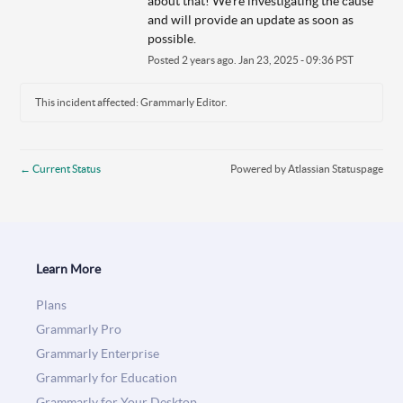
about that! We're investigating the cause 
and will provide an update as soon as 
possible.
Posted
2
years ago.
Jan
23
,
2025
-
09:36
PST
This incident affected: Grammarly Editor.
←
Current Status
Powered by Atlassian Statuspage
Learn More
Plans
Grammarly Pro
Grammarly Enterprise
Grammarly for Education
Grammarly for Your Desktop