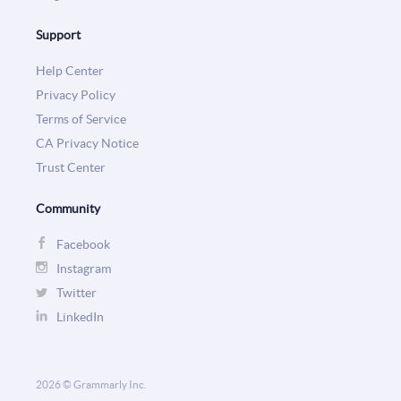
Support
Help Center
Privacy Policy
Terms of Service
CA Privacy Notice
Trust Center
Community
Facebook
Instagram
Twitter
LinkedIn
2026 © Grammarly Inc.