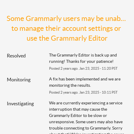
Some Grammarly users may be unable 
to manage their account settings or 
use the Grammarly Editor
The Grammarly Editor is back up and 
Resolved
running! Thanks for your patience!
Posted
2
years ago.
Jan
23
,
2025
-
11:20
PST
A fix has been implemented and we are 
Monitoring
monitoring the results.
Posted
2
years ago.
Jan
23
,
2025
-
10:11
PST
We are currently experiencing a service 
Investigating
interruption that may cause the 
Grammarly Editor to be slow or 
unresponsive. Some users may also have 
trouble connecting to Grammarly. Sorry 